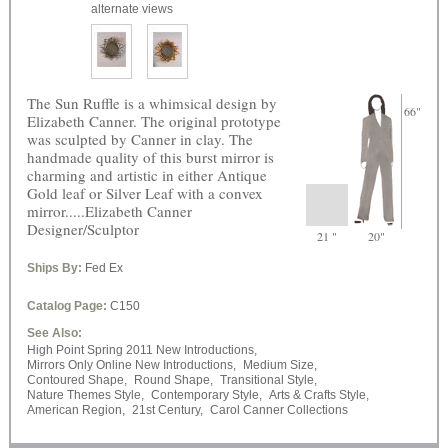
alternate views
The Sun Ruffle is a whimsical design by
66"
Elizabeth Canner. The original prototype
was sculpted by Canner in clay. The
handmade quality of this burst mirror is
charming and artistic in either Antique
Gold leaf or Silver Leaf with a convex
mirror.....Elizabeth Canner
Designer/Sculptor
21 "
20"
Ships By:
Fed Ex
Catalog Page:
C150
See Also:
High Point Spring 2011 New Introductions,
Mirrors Only Online New Introductions,
Medium Size,
Contoured Shape,
Round Shape,
Transitional Style,
Nature Themes Style,
Contemporary Style,
Arts & Crafts Style,
American Region,
21st Century,
Carol Canner Collections