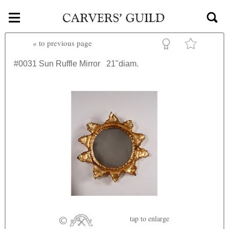
≡
Skip to main content
«
to previous page
#0031
Sun Ruffle Mirror
21"diam.
tap
to enlarge