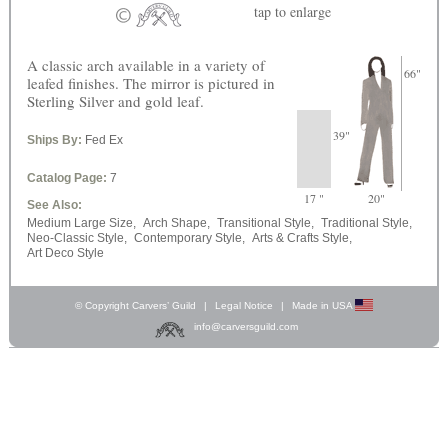
tap
to enlarge
A classic arch available in a variety of
66"
leafed finishes. The mirror is pictured in
Sterling Silver and gold leaf.
39"
Ships By:
Fed Ex
Catalog Page:
7
17 "
20"
See Also:
Medium Large Size,
Arch Shape,
Transitional Style,
Traditional Style,
Neo-Classic Style,
Contemporary Style,
Arts & Crafts Style,
Art Deco Style
© Copyright Carvers’ Guild
|
Legal Notice
|
Made in USA
info@carversguild.com