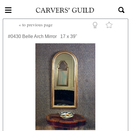
≡
Skip to main content
«
to previous page
#0430
Belle Arch Mirror
17 x 39"