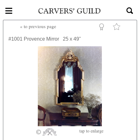
≡
Skip to main content
«
to previous page
#1001
Provence Mirror
25 x 49"
tap
to enlarge