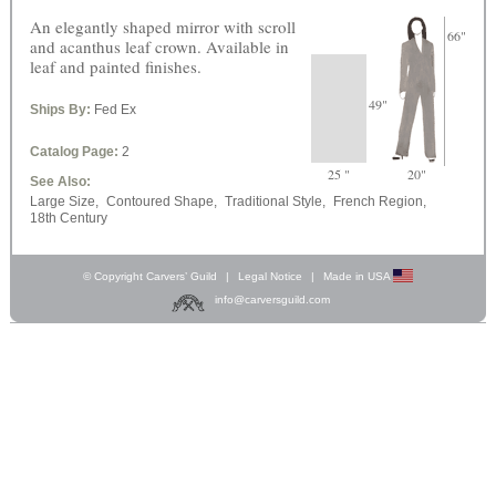
An elegantly shaped mirror with scroll
66"
and acanthus leaf crown. Available in
leaf and painted finishes.
49"
Ships By:
Fed Ex
Catalog Page:
2
25 "
20"
See Also:
Large Size,
Contoured Shape,
Traditional Style,
French Region,
18th Century
© Copyright Carvers’ Guild
|
Legal Notice
|
Made in USA
info@carversguild.com