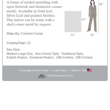
A frame of reeded moulding with
66"
open fretwork and distinctive corner
motifs. Available in Gold leaf,
Silver Leaf and painted finishes.
This mirror can be made with a
43"
shell corner motif by request.
Ships By:
Common Carrier
34 "
20"
Catalog Page:
13
See Also:
Medium Large Size,
Neo-Classic Style,
Traditional Style,
English Region,
European Region,
18th Century,
19th Century
© Copyright Carvers’ Guild
|
Legal Notice
|
Made in USA
info@carversguild.com