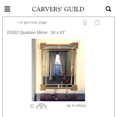
≡
Skip to main content
«
to previous page
#1002
Quatrain Mirror
34 x 43"
tap
to enlarge