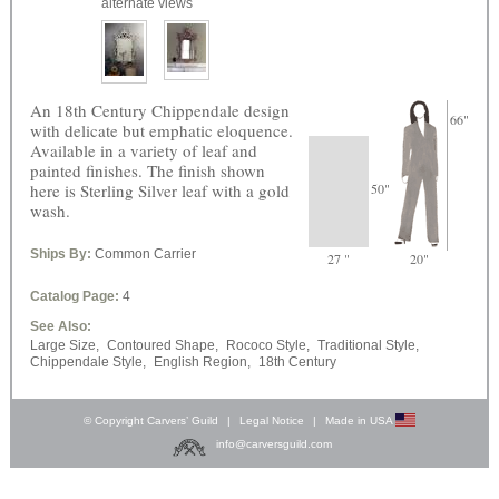
alternate views
An 18th Century Chippendale design
66"
with delicate but emphatic eloquence.
Available in a variety of leaf and
painted finishes. The finish shown
here is Sterling Silver leaf with a gold
50"
wash.
Ships By:
Common Carrier
27 "
20"
Catalog Page:
4
See Also:
Large Size,
Contoured Shape,
Rococo Style,
Traditional Style,
Chippendale Style,
English Region,
18th Century
© Copyright Carvers’ Guild
|
Legal Notice
|
Made in USA
info@carversguild.com