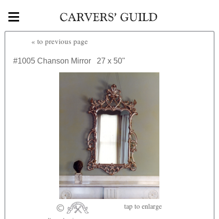
≡
Skip to main content
«
to previous page
#1005
Chanson Mirror
27 x 50"
tap
to enlarge