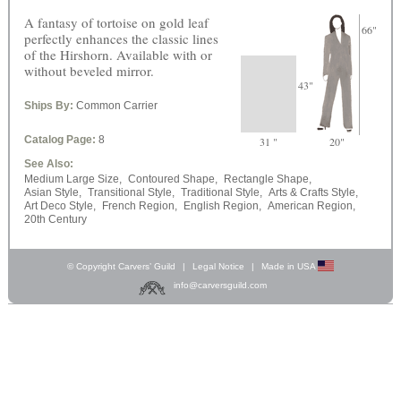
A fantasy of tortoise on gold leaf
66"
perfectly enhances the classic lines
of the Hirshorn. Available with or
without beveled mirror.
43"
Ships By:
Common Carrier
Catalog Page:
8
31 "
20"
See Also:
Medium Large Size,
Contoured Shape,
Rectangle Shape,
Asian Style,
Transitional Style,
Traditional Style,
Arts & Crafts Style,
Art Deco Style,
French Region,
English Region,
American Region,
20th Century
© Copyright Carvers’ Guild
|
Legal Notice
|
Made in USA
info@carversguild.com