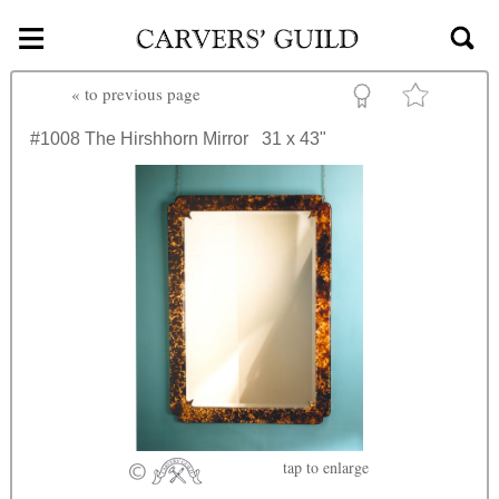
≡
Skip to main content
«
to previous page
#1008
The Hirshhorn Mirror
31 x 43"
tap
to enlarge