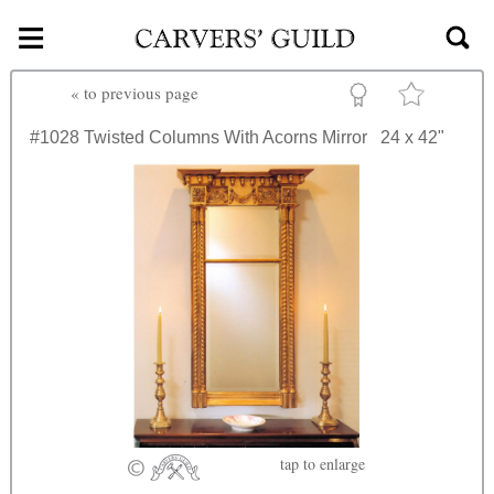
≡
Skip to main content
«
to previous page
#1028
Twisted Columns With Acorns Mirror
24 x 42"
tap
to enlarge