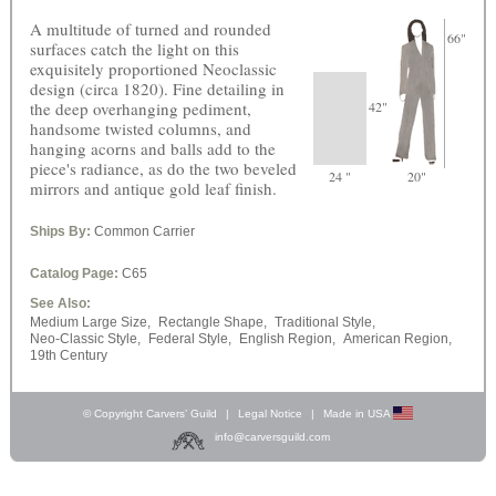
A multitude of turned and rounded
66"
surfaces catch the light on this
exquisitely proportioned Neoclassic
design (circa 1820). Fine detailing in
the deep overhanging pediment,
42"
handsome twisted columns, and
hanging acorns and balls add to the
piece's radiance, as do the two beveled
24 "
20"
mirrors and antique gold leaf finish.
Ships By:
Common Carrier
Catalog Page:
C65
See Also:
Medium Large Size,
Rectangle Shape,
Traditional Style,
Neo-Classic Style,
Federal Style,
English Region,
American Region,
19th Century
© Copyright Carvers’ Guild
|
Legal Notice
|
Made in USA
info@carversguild.com