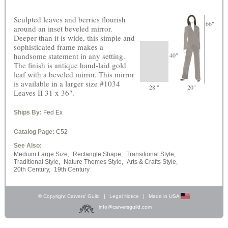
Sculpted leaves and berries flourish
66"
around an inset beveled mirror.
Deeper than it is wide, this simple and
sophisticated frame makes a
handsome statement in any setting.
40"
The finish is antique hand-laid gold
leaf with a beveled mirror. This mirror
is available in a larger size #1034
28 "
20"
Leaves II 31 x 36".
Ships By:
Fed Ex
Catalog Page:
C52
See Also:
Medium Large Size,
Rectangle Shape,
Transitional Style,
Traditional Style,
Nature Themes Style,
Arts & Crafts Style,
20th Century,
19th Century
© Copyright Carvers’ Guild
|
Legal Notice
|
Made in USA
info@carversguild.com