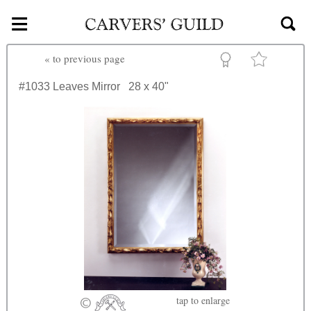
≡
Skip to main content
«
to previous page
#1033
Leaves Mirror
28 x 40"
tap
to enlarge