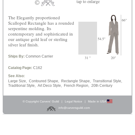
tap
to enlarge
The Elegantly proportioned
66"
Scalloped Rectangle has a rounded
serpentine molding. Its
contemporary and sophisticated in
our antique gold leaf or sterling
54.5"
silver leaf finish.
Ships By:
Common Carrier
31 "
20"
Catalog Page:
C162
See Also:
Large Size,
Contoured Shape,
Rectangle Shape,
Transitional Style,
Traditional Style,
Art Deco Style,
French Region,
20th Century
© Copyright Carvers’ Guild
|
Legal Notice
|
Made in USA
info@carversguild.com