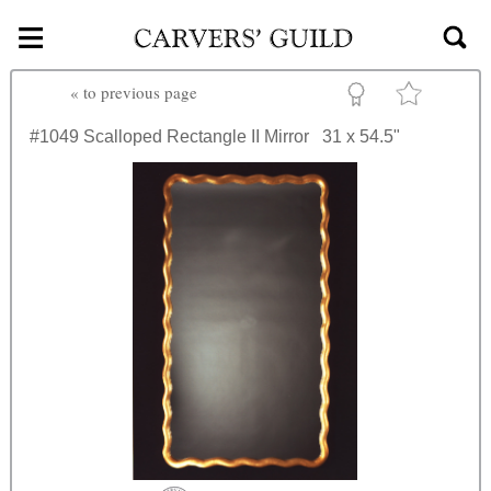
≡
Skip to main content
«
to previous page
#1049
Scalloped Rectangle II Mirror
31 x 54.5"