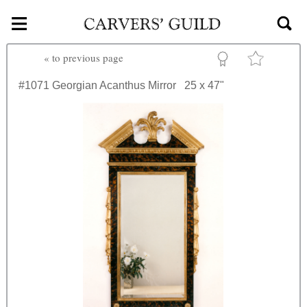
≡
Skip to main content
«
to previous page
#1071
Georgian Acanthus Mirror
25 x 47"