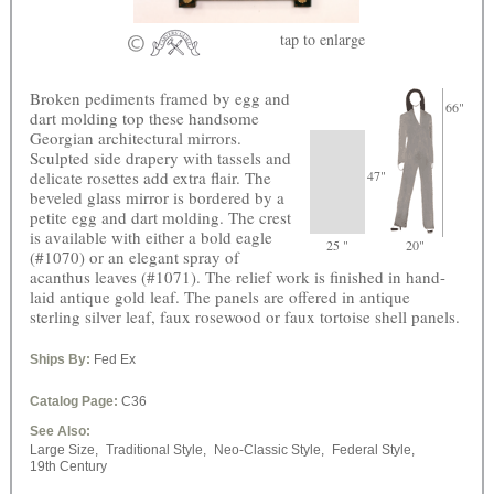
tap
to enlarge
Broken pediments framed by egg and
66"
dart molding top these handsome
Georgian architectural mirrors.
Sculpted side drapery with tassels and
delicate rosettes add extra flair. The
47"
beveled glass mirror is bordered by a
petite egg and dart molding. The crest
is available with either a bold eagle
25 "
20"
(#1070) or an elegant spray of
acanthus leaves (#1071). The relief work is finished in hand-
laid antique gold leaf. The panels are offered in antique
sterling silver leaf, faux rosewood or faux tortoise shell panels.
Ships By:
Fed Ex
Catalog Page:
C36
See Also:
Large Size,
Traditional Style,
Neo-Classic Style,
Federal Style,
19th Century