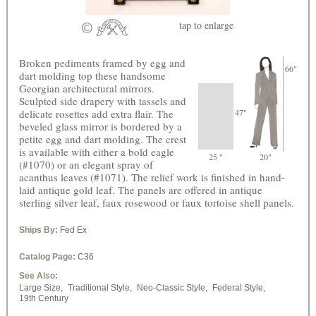
tap
to enlarge
Broken pediments framed by egg and
66"
dart molding top these handsome
Georgian architectural mirrors.
Sculpted side drapery with tassels and
delicate rosettes add extra flair. The
47"
beveled glass mirror is bordered by a
petite egg and dart molding. The crest
is available with either a bold eagle
25 "
20"
(#1070) or an elegant spray of
acanthus leaves (#1071). The relief work is finished in hand-
laid antique gold leaf. The panels are offered in antique
sterling silver leaf, faux rosewood or faux tortoise shell panels.
Ships By:
Fed Ex
Catalog Page:
C36
See Also:
Large Size,
Traditional Style,
Neo-Classic Style,
Federal Style,
19th Century