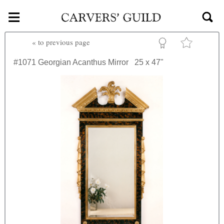
≡
Skip to main content
«
to previous page
#1071
Georgian Acanthus Mirror
25 x 47"