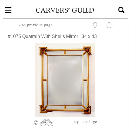
≡
Skip to main content
«
to previous page
#1075
Quatrain With Shells Mirror
34 x 43"
tap
to enlarge