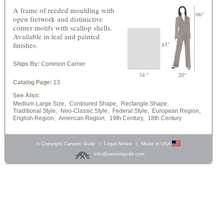
A frame of reeded moulding with
66"
open fretwork and distinictive
corner motifs with scallop shells.
Available in leaf and painted
finishes.
43"
Ships By:
Common Carrier
34 "
20"
Catalog Page:
13
See Also:
Medium Large Size,
Contoured Shape,
Rectangle Shape,
Traditional Style,
Neo-Classic Style,
Federal Style,
European Region,
English Region,
American Region,
19th Century,
18th Century
© Copyright Carvers’ Guild
|
Legal Notice
|
Made in USA
info@carversguild.com