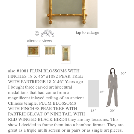
tap
to enlarge
alternate views
also #1081 PLUM BLOSSOMS WITH
66"
FINCHES 18 X 46" #1082 PEAR TREE
WITH PARTRIDGE 18 X 46" Years ago
I bought three carved architectural
medallions that had come from a
46"
magnificent inlayed ceiling of an ancient
Chinese temple. PLUM BLOSSOMS
WITH FINCHES,PEAR TREE WITH
18 "
20"
PARTRIDGE,CAT O” NINE TAIL WITH
RED WINGED BLACK BIRDS they are my treasures. This
show I decided to frame them into a bamboo format. They are
great as a triple multi screen or in pairs or as single art pieces.