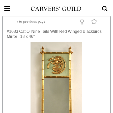
≡
Skip to main content
«
to previous page
#1083
Cat O' Nine Tails With Red Winged Blackbirds
Mirror
18 x 46"