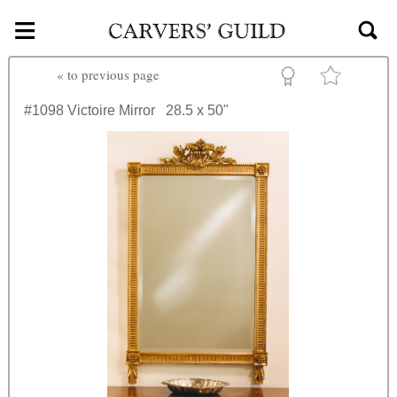
≡
Skip to main content
«
to previous page
#1098
Victoire Mirror
28.5 x 50"