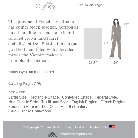
tap
to enlarge
This provincial French style frame
66"
has corner block rosettes, horizontal
fluted molding, a handsome laurel
scrolled crown, and laurel
embellished feet. Finished in antique
50"
gold leaf, and fitted with a beveled
mirror, the Victoire makes a
triumphant statement.
28.5 "
20"
Ships By:
Common Carrier
Catalog Page:
C98
See Also:
Large Size,
Rectangle Shape,
Contoured Shape,
Federal Style,
Neo-Classic Style,
Traditional Style,
English Region,
French Region,
European Region,
18th Century,
19th Century,
Carol Canner Collections
© Copyright Carvers’ Guild
|
Legal Notice
|
Made in USA
info@carversguild.com