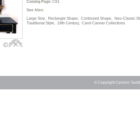
Catalog Page:
C61
See Also:
Large Size,
Rectangle Shape,
Contoured Shape,
Neo-Classic St
Traditional Style,
19th Century,
Carol Canner Collections
© Copyright Carvers’ Guil