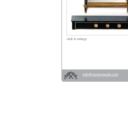
click
to enlarge
info@carversguild.com