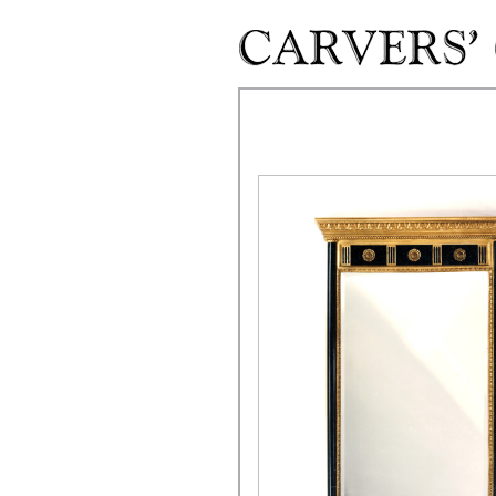
Skip to main content