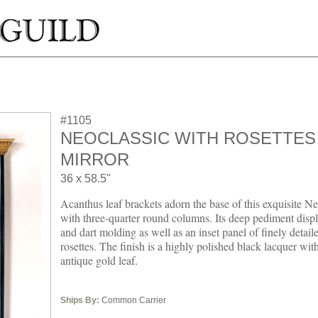
#1105
NEOCLASSIC WITH ROSETTES
MIRROR
36 x 58.5"
Acanthus leaf brackets adorn the base of this exquisite N
with three-quarter round columns. Its deep pediment displ
and dart molding as well as an inset panel of finely detail
rosettes. The finish is a highly polished black lacquer wit
antique gold leaf.
Ships By:
Common Carrier