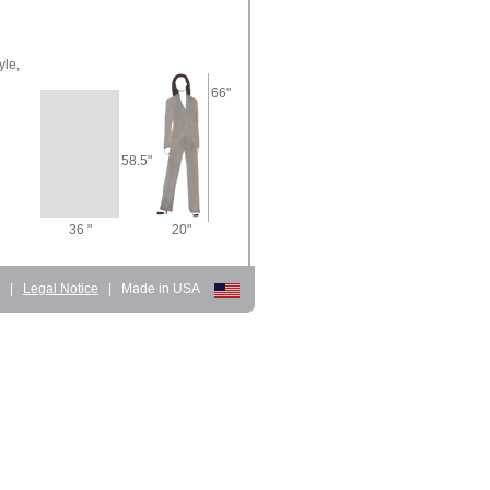
yle,
66"
58.5"
36 "
20"
d
|
Legal Notice
|
Made in USA