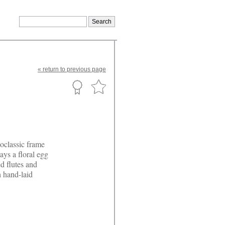
«
return
to previous page
eoclassic frame
ays a floral egg
ed flutes and
h hand-laid