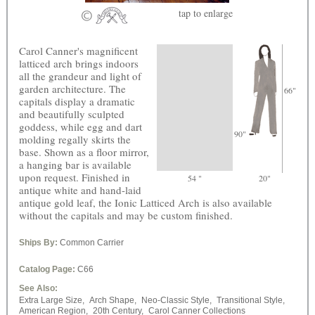
tap
to enlarge
Carol Canner's magnificent
latticed arch brings indoors
all the grandeur and light of
garden architecture. The
66"
capitals display a dramatic
and beautifully sculpted
goddess, while egg and dart
90"
molding regally skirts the
base. Shown as a floor mirror,
a hanging bar is available
upon request. Finished in
54 "
20"
antique white and hand-laid
antique gold leaf, the Ionic Latticed Arch is also available
without the capitals and may be custom finished.
Ships By:
Common Carrier
Catalog Page:
C66
See Also:
Extra Large Size,
Arch Shape,
Neo-Classic Style,
Transitional Style,
American Region,
20th Century,
Carol Canner Collections