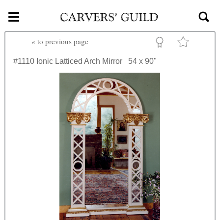
≡
Skip to main content
«
to previous page
#1110
Ionic Latticed Arch Mirror
54 x 90"