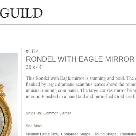
#1114
RONDEL WITH EAGLE MIRROR
36 x 44"
This Rondel with Eagle mirror is stunning and bold. The 
flanked by large dramatic acanthus leaves above the roun
unusual running coin panel. The large convex mirror brin
interior. Finished in a hand laid and burnished Gold Leaf.
Ships By:
Common Carrier
See Also:
Medium Large Size,
Contoured Shape,
Round Shape,
Traditiona