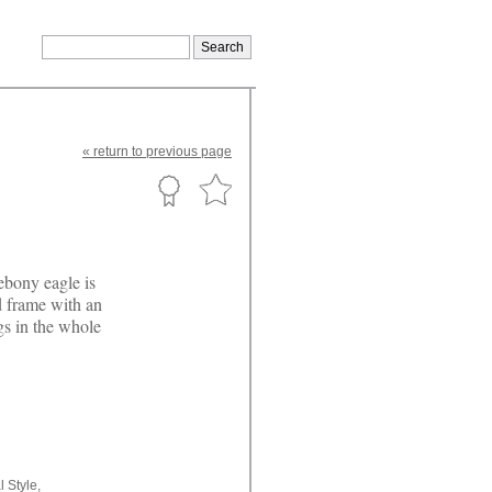
«
return
to previous page
ebony eagle is
d frame with an
gs in the whole
l Style,