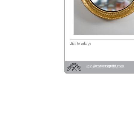
click
to enlarge
info@carversguild.com