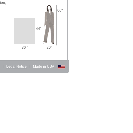
ion,
66"
44"
36 "
20"
d
|
Legal Notice
|
Made in USA