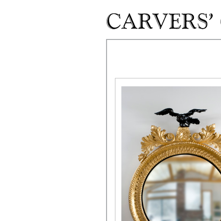
Skip to main content