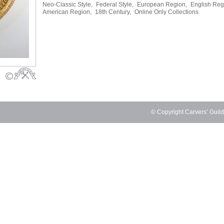
Neo-Classic Style,
Federal Style,
European Region,
English Reg
American Region,
18th Century,
Online Only Collections
© Copyright Carvers’ Guil