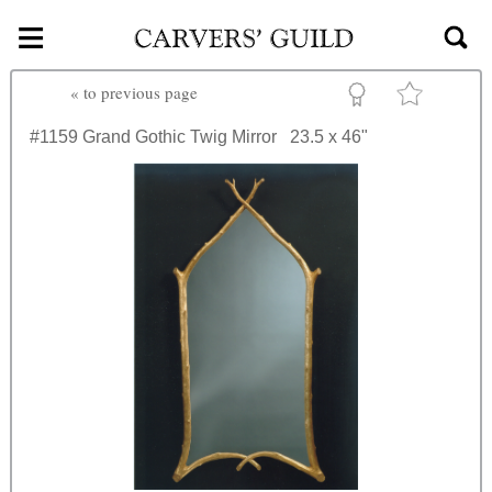
≡
Skip to main content
«
to previous page
#1159
Grand Gothic Twig Mirror
23.5 x 46"