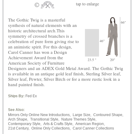
tap
to enlarge
The Gothic Twig is a masterful
66"
synthesis of natural elements with an
historic architectural arch.This
symmetry of crossed branches is a
celebration of pure form giving rise to
46"
an animistic spirit. For this design,
Carol Canner has won a Design
Achievement Award from the
23.5 "
20"
American Society of Furniture
Designers and an ADEX Gold Metal Award. The Gothic Twig
is available in an antique gold leaf finish, Sterling Silver leaf,
Silver leaf, Pewter, Silver Birch or for a more rustic look in a
hand painted finish.
Ships By:
Fed Ex
See Also:
Mirrors Only Online New Introductions,
Large Size,
Contoured Shape,
Arch Shape,
Transitional Style,
Nature Themes Style,
Contemporary Style,
Arts & Crafts Style,
American Region,
21st Century,
Online Only Collections,
Carol Canner Collections