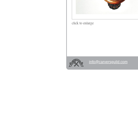
click
to enlarge
info@carversguild.com