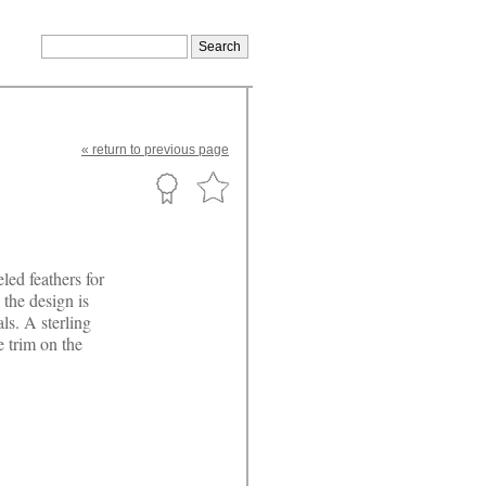
«
return
to previous page
led feathers for
 the design is
ls. A sterling
e trim on the