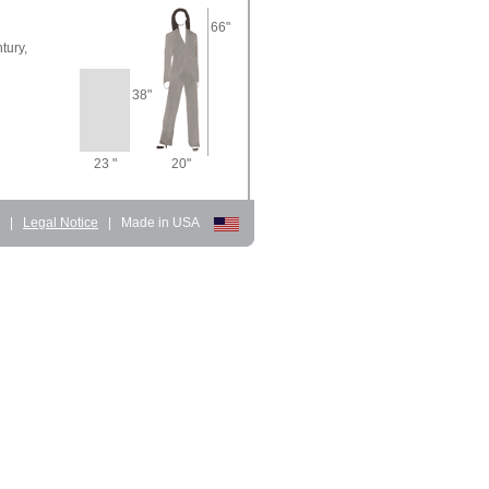
66"
tury,
38"
23 "
20"
d
|
Legal Notice
|
Made in USA