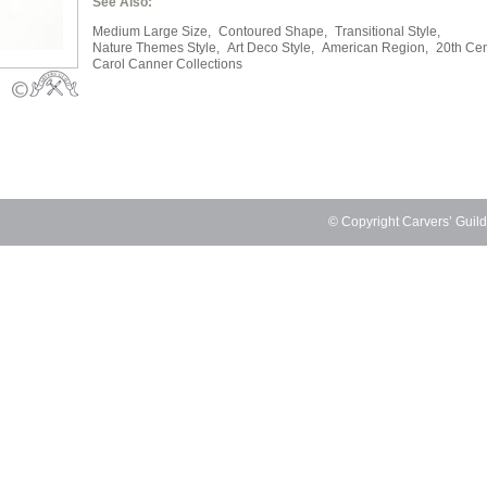
See Also:
Medium Large Size,
Contoured Shape,
Transitional Style,
Nature Themes Style,
Art Deco Style,
American Region,
20th Cen
Carol Canner Collections
© Copyright Carvers’ Guil