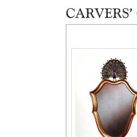
Skip to main content