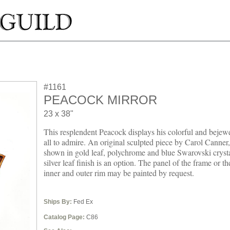
#1161
PEACOCK MIRROR
23 x 38"
This resplendent Peacock displays his colorful and bejewe
all to admire. An original sculpted piece by Carol Canner,
shown in gold leaf, polychrome and blue Swarovski crysta
silver leaf finish is an option. The panel of the frame or th
inner and outer rim may be painted by request.
Ships By:
Fed Ex
Catalog Page:
C86