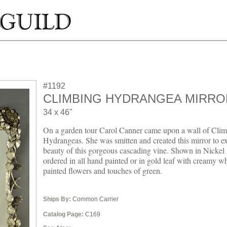
#1192
CLIMBING HYDRANGEA MIRRO
34 x 46"
On a garden tour Carol Canner came upon a wall of Cli
Hydrangeas. She was smitten and created this mirror to ex
beauty of this gorgeous cascading vine. Shown in Nickel i
ordered in all hand painted or in gold leaf with creamy w
painted flowers and touches of green.
Ships By:
Common Carrier
Catalog Page:
C169