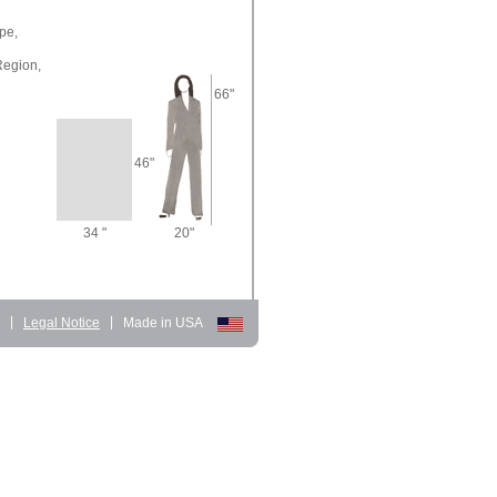
pe,
Region,
66"
46"
34 "
20"
d
|
Legal Notice
|
Made in USA