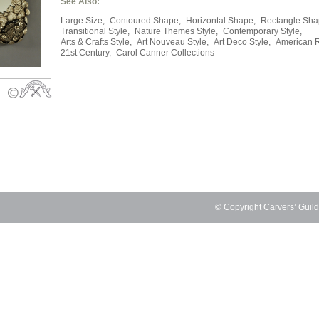
See Also:
Large Size,
Contoured Shape,
Horizontal Shape,
Rectangle Sha
Transitional Style,
Nature Themes Style,
Contemporary Style,
Arts & Crafts Style,
Art Nouveau Style,
Art Deco Style,
American 
21st Century,
Carol Canner Collections
© Copyright Carvers’ Guil