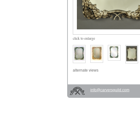
click
to enlarge
alternate views
info@carversguild.com