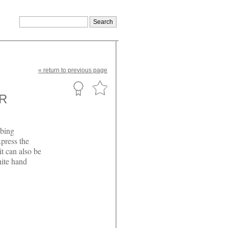
«
return
to previous page
R
mbing
press the
t can also be
hite hand