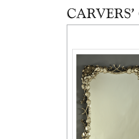
Skip to main content