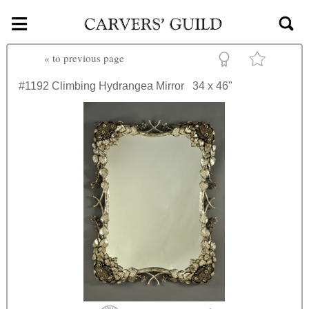
≡
Skip to main content
«
to previous page
#1192
Climbing Hydrangea Mirror
34 x 46"