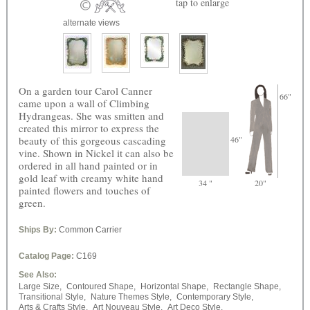
tap
to enlarge
alternate views
On a garden tour Carol Canner
66"
came upon a wall of Climbing
Hydrangeas. She was smitten and
created this mirror to express the
beauty of this gorgeous cascading
46"
vine. Shown in Nickel it can also be
ordered in all hand painted or in
gold leaf with creamy white hand
34 "
20"
painted flowers and touches of
green.
Ships By:
Common Carrier
Catalog Page:
C169
See Also:
Large Size,
Contoured Shape,
Horizontal Shape,
Rectangle Shape,
Transitional Style,
Nature Themes Style,
Contemporary Style,
Arts & Crafts Style,
Art Nouveau Style,
Art Deco Style,