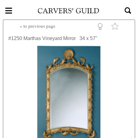
≡
Skip to main content
«
to previous page
#1250
Marthas Vineyard Mirror
34 x 57"