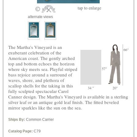
tap
to enlarge
alternate views
The Martha's Vineyard is an
66"
exuberant celebration of the
American coast. The gently arched
top and bottom echoes the horizon
where sky meets sea. Playful striped
57"
bass rejoice around a surround of
waves, shore, and plethora of
scallop shells for the taking in this
34 "
20"
fully sculpted spectacular Carol
Canner design. The Martha's Vineyard is available in a sterling
silver leaf or an antique gold leaf finish. The fitted beveled
mirror sparkles like the sun on the sea.
Ships By:
Common Carrier
Catalog Page:
C79