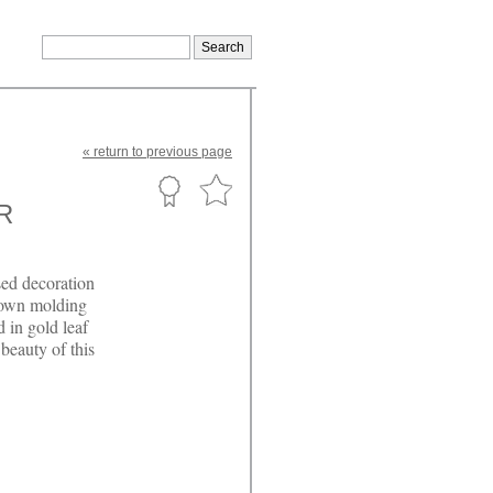
«
return
to previous page
R
sed decoration
rown molding
d in gold leaf
 beauty of this