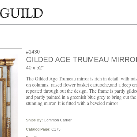
#1430
GILDED AGE TRUMEAU MIRRO
40 x 52"
The Gilded Age Trumeau mirror is rich in detail, with rai
on columns, raised flower basket cartuoche,and a deep c
repeated through out the design. The frame is partly gilde
and partly painted in a greenish blue grey to bring out the
stunning mirror. It is fitted with a beveled mirror
Ships By:
Common Carrier
Catalog Page:
C175