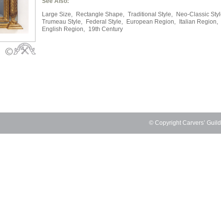
See Also:
Large Size,
Rectangle Shape,
Traditional Style,
Neo-Classic Styl
Trumeau Style,
Federal Style,
European Region,
Italian Region,
English Region,
19th Century
© Copyright Carvers’ Guil