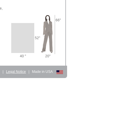
e,
66"
52"
40 "
20"
d
|
Legal Notice
|
Made in USA