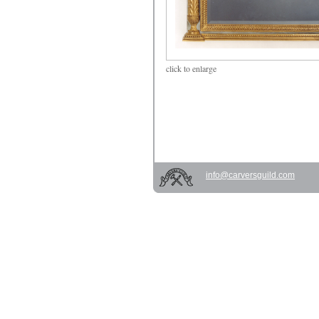
click
to enlarge
info@carversguild.com