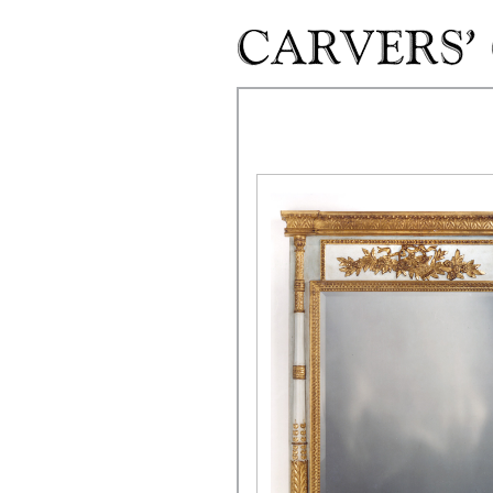
Skip to main content