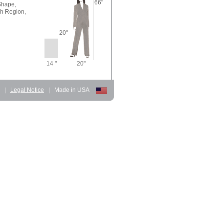
66"
Shape,
sh Region,
20"
14 "
20"
d
|
Legal Notice
|
Made in USA