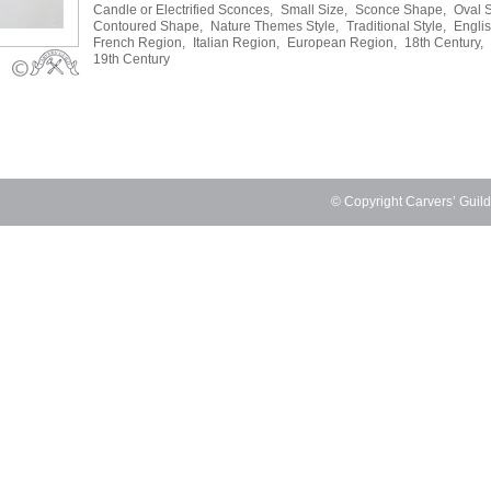
Candle or Electrified Sconces,
Small Size,
Sconce Shape,
Oval 
Contoured Shape,
Nature Themes Style,
Traditional Style,
Engli
French Region,
Italian Region,
European Region,
18th Century,
19th Century
© Copyright Carvers’ Guil