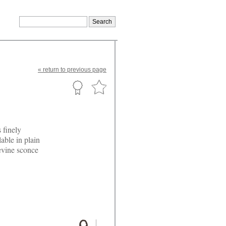
«
return
to previous page
 finely
able in plain
evine sconce