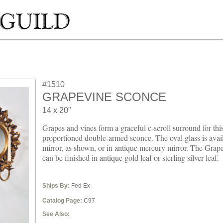
#1510
GRAPEVINE SCONCE
14 x 20"
Grapes and vines form a graceful c-scroll surround for this
proportioned double-armed sconce. The oval glass is avail
mirror, as shown, or in antique mercury mirror. The Grap
can be finished in antique gold leaf or sterling silver leaf.
Ships By:
Fed Ex
Catalog Page:
C97
See Also: