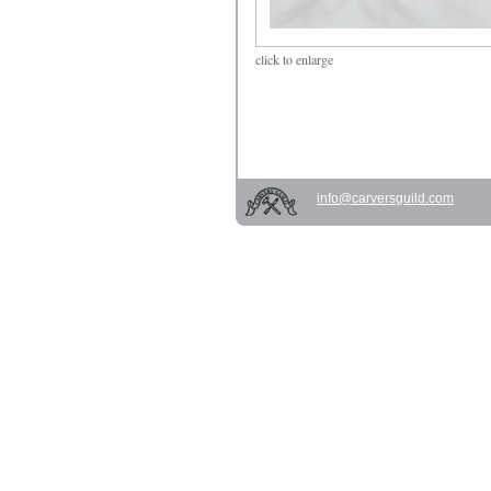
click
to enlarge
info@carversguild.com