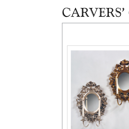
Skip to main content