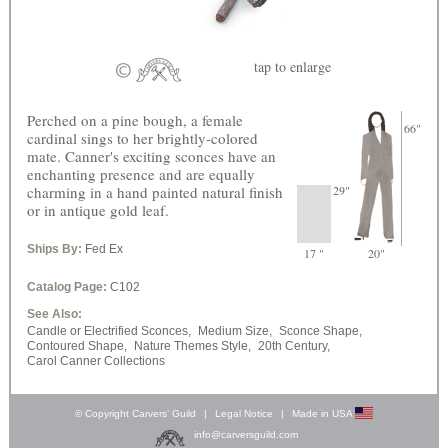
tap
to enlarge
Perched on a pine bough, a female
66"
cardinal sings to her brightly-colored
mate. Canner's exciting sconces have an
enchanting presence and are equally
charming in a hand painted natural finish
29"
or in antique gold leaf.
Ships By:
Fed Ex
17 "
20"
Catalog Page:
C102
See Also:
Candle or Electrified Sconces,
Medium Size,
Sconce Shape,
Contoured Shape,
Nature Themes Style,
20th Century,
Carol Canner Collections
© Copyright Carvers’ Guild
|
Legal Notice
|
Made in USA
info@carversguild.com