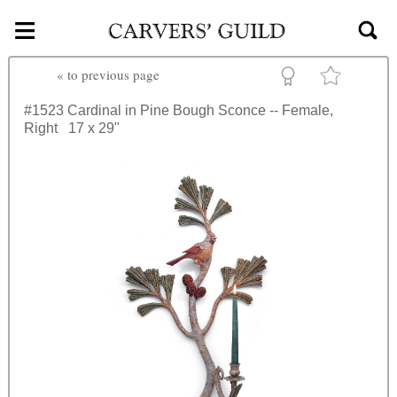
≡
Skip to main content
«
to previous page
#1523
Cardinal in Pine Bough Sconce -- Female,
Right
17 x 29"