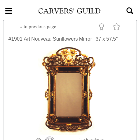
≡
Skip to main content
«
to previous page
#1901
Art Nouveau Sunflowers Mirror
37 x 57.5"
tap
to enlarge