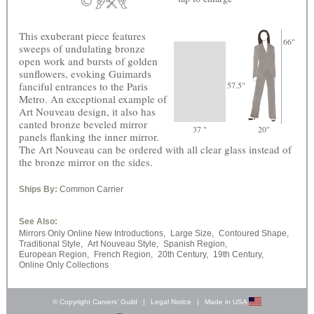
This exuberant piece features
66"
sweeps of undulating bronze
open work and bursts of golden
sunflowers, evoking Guimards
fanciful entrances to the Paris
57.5"
Metro. An exceptional example of
Art Nouveau design, it also has
canted bronze beveled mirror
37 "
20"
panels flanking the inner mirror.
The Art Nouveau can be ordered with all clear glass instead of
the bronze mirror on the sides.
Ships By:
Common Carrier
See Also:
Mirrors Only Online New Introductions,
Large Size,
Contoured Shape,
Traditional Style,
Art Nouveau Style,
Spanish Region,
European Region,
French Region,
20th Century,
19th Century,
Online Only Collections
© Copyright Carvers’ Guild
|
Legal Notice
|
Made in USA