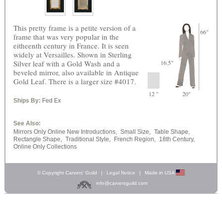
This pretty frame is a petite version of a
66"
frame that was very popular in the
eitheenth century in France. It is seen
widely at Versailles. Shown in Sterling
Silver leaf with a Gold Wash and a
16.5"
beveled mirror, also available in Antique
Gold Leaf. There is a larger size #4017.
12 "
20"
Ships By:
Fed Ex
See Also:
Mirrors Only Online New Introductions,
Small Size,
Table Shape,
Rectangle Shape,
Traditional Style,
French Region,
18th Century,
Online Only Collections
© Copyright Carvers’ Guild
|
Legal Notice
|
Made in USA
info@carversguild.com