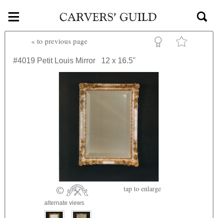
≡
Skip to main content
«
to previous page
#4019
Petit Louis Mirror
12 x 16.5"
tap
to enlarge
alternate views