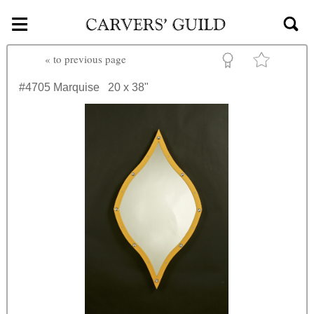
≡
Skip to main content
«
to previous page
#4705
Marquise
20 x 38"