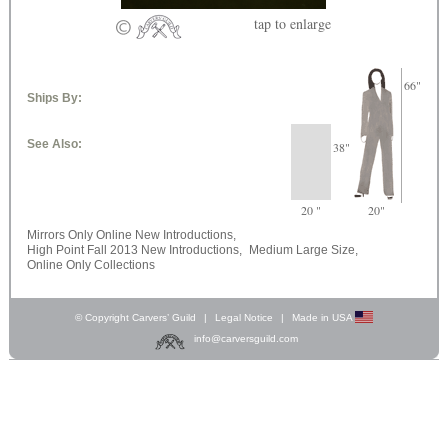
tap
to enlarge
66"
Ships By:
See Also:
38"
20 "
20"
Mirrors Only Online New Introductions,
High Point Fall 2013 New Introductions,
Medium Large Size,
Online Only Collections
© Copyright Carvers’ Guild
|
Legal Notice
|
Made in USA
info@carversguild.com