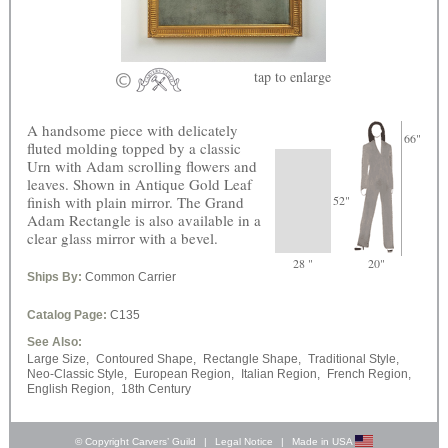
tap
to enlarge
A handsome piece with delicately
66"
fluted molding topped by a classic
Urn with Adam scrolling flowers and
leaves. Shown in Antique Gold Leaf
finish with plain mirror. The Grand
52"
Adam Rectangle is also available in a
clear glass mirror with a bevel.
28 "
20"
Ships By:
Common Carrier
Catalog Page:
C135
See Also:
Large Size,
Contoured Shape,
Rectangle Shape,
Traditional Style,
Neo-Classic Style,
European Region,
Italian Region,
French Region,
English Region,
18th Century
© Copyright Carvers’ Guild
|
Legal Notice
|
Made in USA