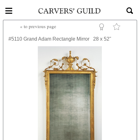
≡
Skip to main content
«
to previous page
#5110
Grand Adam Rectangle Mirror
28 x 52"