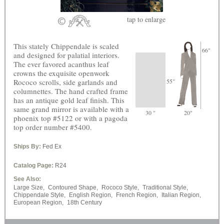
tap
to enlarge
This stately Chippendale is scaled
66"
and designed for palatial interiors.
The ever favored acanthus leaf
crowns the exquisite openwork
Rococo scrolls, side garlands and
55"
columnettes. The hand crafted frame
has an antique gold leaf finish. This
same grand mirror is available with a
30 "
20"
phoenix top #5122 or with a pagoda
top order number #5400.
Ships By:
Fed Ex
Catalog Page:
R24
See Also:
Large Size,
Contoured Shape,
Rococo Style,
Traditional Style,
Chippendale Style,
English Region,
French Region,
Italian Region,
European Region,
18th Century