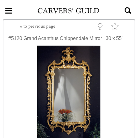
≡
Skip to main content
«
to previous page
#5120
Grand Acanthus Chippendale Mirror
30 x 55"