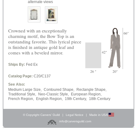
alternate views
Crowned with an exceptionally
66"
charming motif, the Bow Top is an
outstanding favorite. This lyrical piece
is finished in antique gold leaf and
comes with a beveled mirror.
42"
Ships By:
Fed Ex
26 "
20"
Catalog Page:
C20/C137
See Also:
Medium Large Size,
Contoured Shape,
Rectangle Shape,
Traditional Style,
Neo-Classic Style,
European Region,
French Region,
English Region,
19th Century,
18th Century
© Copyright Carvers’ Guild
|
Legal Notice
|
Made in USA
info@carversguild.com