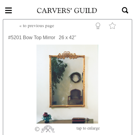
≡
Skip to main content
«
to previous page
#5201
Bow Top Mirror
26 x 42"
tap
to enlarge