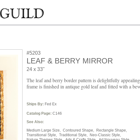
#5203
LEAF & BERRY MIRROR
24 x 33"
The leaf and berry border pattern is delightfully appealin
frame is finished in antique gold leaf and fitted with a bev
Ships By:
Fed Ex
Catalog Page:
C146
See Also:
Medium Large Size,
Contoured Shape,
Rectangle Shape,
Transitional Style,
Traditional Style,
Neo-Classic Style,
Nature Themes Style,
Arts & Crafts Style,
Art Nouveau Style,