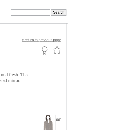
«
return
to previous page
g and fresh. The
eled mirror.
66"