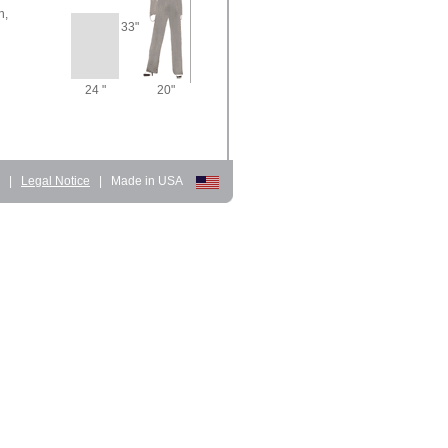
n,
33"
24 "
20"
d
|
Legal Notice
|
Made in USA