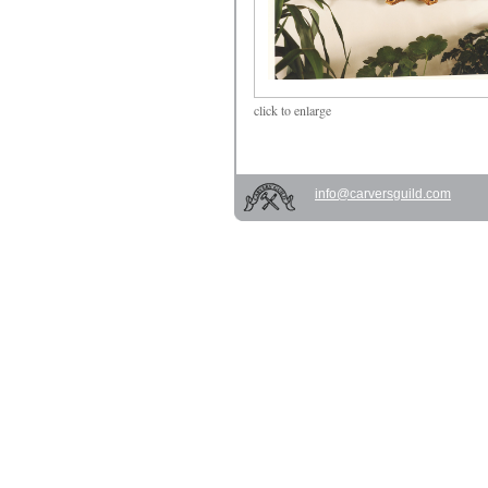
click
to enlarge
info@carversguild.com