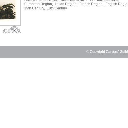
European Region,
Italian Region,
French Region,
English Regio
19th Century,
18th Century
© Copyright Carvers’ Guil