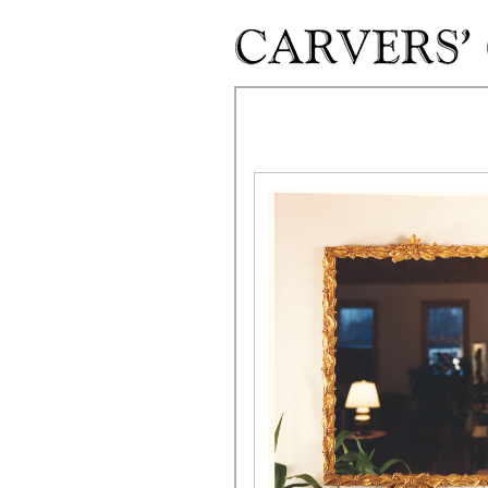
Skip to main content