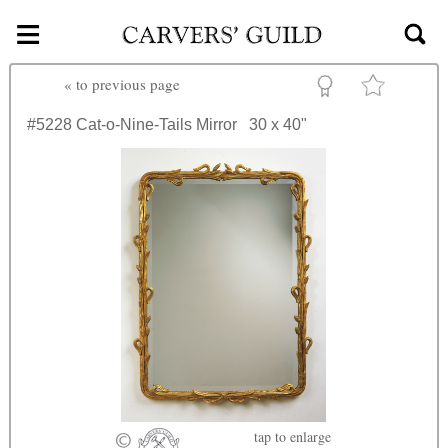
≡
Skip to main content
«
to previous page
#5228
Cat-o-Nine-Tails Mirror
30 x 40"
tap
to enlarge