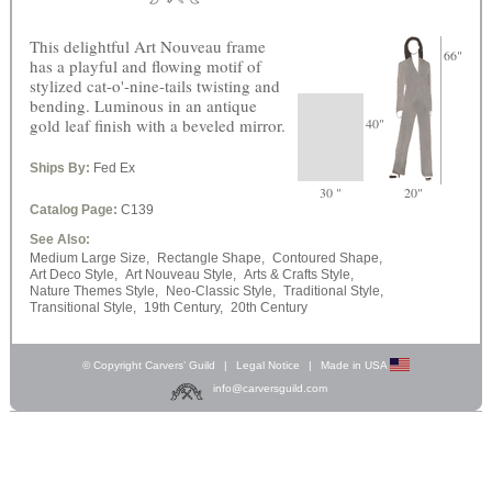
This delightful Art Nouveau frame
66"
has a playful and flowing motif of
stylized cat-o'-nine-tails twisting and
bending. Luminous in an antique
gold leaf finish with a beveled mirror.
40"
Ships By:
Fed Ex
30 "
20"
Catalog Page:
C139
See Also:
Medium Large Size,
Rectangle Shape,
Contoured Shape,
Art Deco Style,
Art Nouveau Style,
Arts & Crafts Style,
Nature Themes Style,
Neo-Classic Style,
Traditional Style,
Transitional Style,
19th Century,
20th Century
© Copyright Carvers’ Guild
|
Legal Notice
|
Made in USA
info@carversguild.com