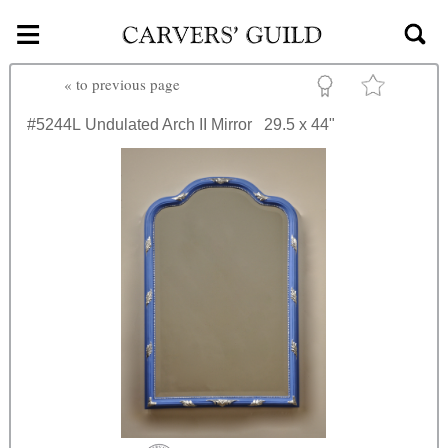
≡
Skip to main content
«
to previous page
#5244L
Undulated Arch II Mirror
29.5 x 44"