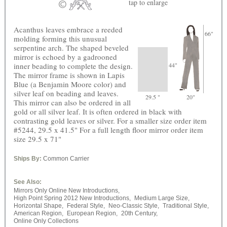
tap
to enlarge
Acanthus leaves embrace a reeded
66"
molding forming this unusual
serpentine arch. The shaped beveled
mirror is echoed by a gadrooned
inner beading to complete the design.
44"
The mirror frame is shown in Lapis
Blue (a Benjamin Moore color) and
silver leaf on beading and leaves.
29.5 "
20"
This mirror can also be ordered in all
gold or all silver leaf. It is often ordered in black with
contrasting gold leaves or silver. For a smaller size order item
#5244, 29.5 x 41.5" For a full length floor mirror order item
size 29.5 x 71"
Ships By:
Common Carrier
See Also:
Mirrors Only Online New Introductions,
High Point Spring 2012 New Introductions,
Medium Large Size,
Horizontal Shape,
Federal Style,
Neo-Classic Style,
Traditional Style,
American Region,
European Region,
20th Century,
Online Only Collections