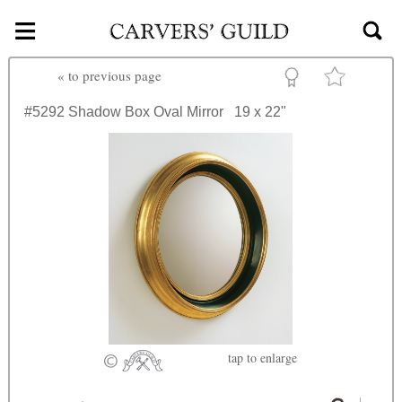
≡
Skip to main content
«
to previous page
#5292
Shadow Box Oval Mirror
19 x 22"
tap
to enlarge