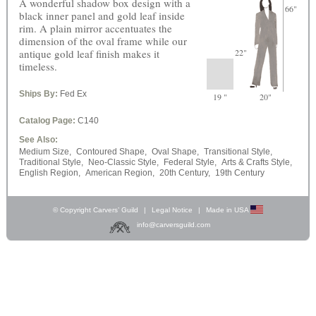
A wonderful shadow box design with a
66"
black inner panel and gold leaf inside
rim. A plain mirror accentuates the
dimension of the oval frame while our
antique gold leaf finish makes it
22"
timeless.
Ships By:
Fed Ex
19 "
20"
Catalog Page:
C140
See Also:
Medium Size,
Contoured Shape,
Oval Shape,
Transitional Style,
Traditional Style,
Neo-Classic Style,
Federal Style,
Arts & Crafts Style,
English Region,
American Region,
20th Century,
19th Century
© Copyright Carvers’ Guild
|
Legal Notice
|
Made in USA
info@carversguild.com