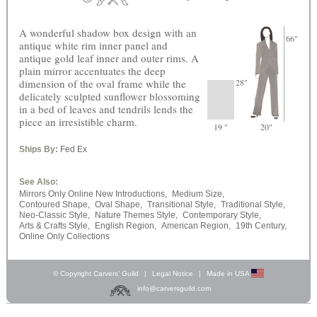
A wonderful shadow box design with an
66"
antique white rim inner panel and
antique gold leaf inner and outer rims. A
plain mirror accentuates the deep
dimension of the oval frame while the
28"
delicately sculpted sunflower blossoming
in a bed of leaves and tendrils lends the
piece an irresistible charm.
19 "
20"
Ships By:
Fed Ex
See Also:
Mirrors Only Online New Introductions,
Medium Size,
Contoured Shape,
Oval Shape,
Transitional Style,
Traditional Style,
Neo-Classic Style,
Nature Themes Style,
Contemporary Style,
Arts & Crafts Style,
English Region,
American Region,
19th Century,
Online Only Collections
© Copyright Carvers’ Guild
|
Legal Notice
|
Made in USA
info@carversguild.com