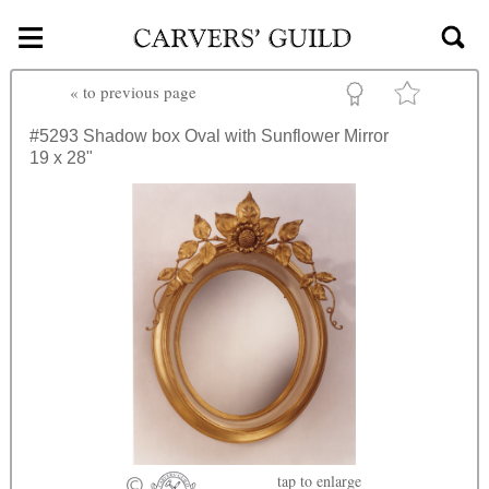
≡
Skip to main content
«
to previous page
#5293
Shadow box Oval with Sunflower Mirror
19 x 28"
tap
to enlarge