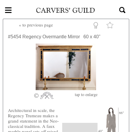
≡
Skip to main content
«
to previous page
#5454
Regency Overmantle Mirror
60 x 40"
tap
to enlarge
Architectural in scale, the
66"
Regency Trumeau makes a
grand statement in the Neo-
classical tradition. A faux
marble panel sets off raised
40"