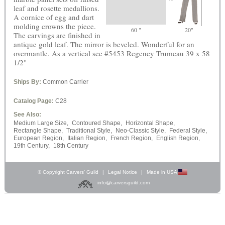
leaf and rosette medallions.
A cornice of egg and dart
molding crowns the piece.
60 "
20"
The carvings are finished in
antique gold leaf. The mirror is beveled. Wonderful for an
overmantle. As a vertical see #5453 Regency Trumeau 39 x 58
1/2"
Ships By:
Common Carrier
Catalog Page:
C28
See Also:
Medium Large Size,
Contoured Shape,
Horizontal Shape,
Rectangle Shape,
Traditional Style,
Neo-Classic Style,
Federal Style,
European Region,
Italian Region,
French Region,
English Region,
19th Century,
18th Century
© Copyright Carvers’ Guild
|
Legal Notice
|
Made in USA
info@carversguild.com