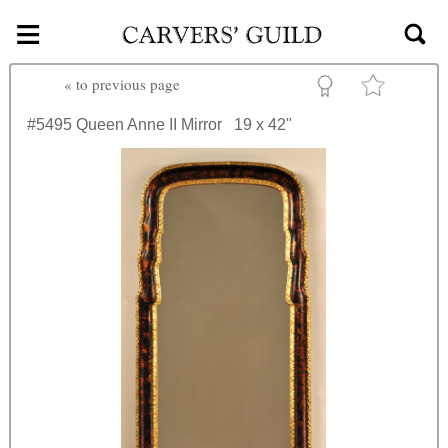
≡
Skip to main content
«
to previous page
#5495
Queen Anne II Mirror
19 x 42"