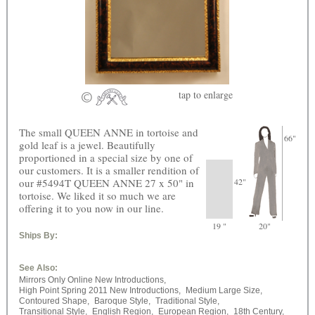
tap
to enlarge
The small QUEEN ANNE in tortoise and
66"
gold leaf is a jewel. Beautifully
proportioned in a special size by one of
our customers. It is a smaller rendition of
our #5494T QUEEN ANNE 27 x 50" in
42"
tortoise. We liked it so much we are
offering it to you now in our line.
19 "
20"
Ships By:
See Also:
Mirrors Only Online New Introductions,
High Point Spring 2011 New Introductions,
Medium Large Size,
Contoured Shape,
Baroque Style,
Traditional Style,
Transitional Style,
English Region,
European Region,
18th Century,