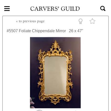
≡
Skip to main content
«
to previous page
#5507
Foliate Chippendale Mirror
26 x 47"