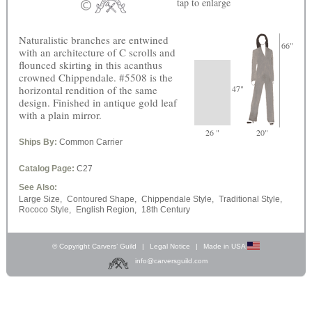
tap
to enlarge
Naturalistic branches are entwined
66"
with an architecture of C scrolls and
flounced skirting in this acanthus
crowned Chippendale. #5508 is the
horizontal rendition of the same
47"
design. Finished in antique gold leaf
with a plain mirror.
26 "
20"
Ships By:
Common Carrier
Catalog Page:
C27
See Also:
Large Size,
Contoured Shape,
Chippendale Style,
Traditional Style,
Rococo Style,
English Region,
18th Century
© Copyright Carvers’ Guild
|
Legal Notice
|
Made in USA
info@carversguild.com