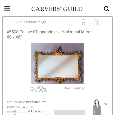
≡
Skip to main content
«
to previous page
#5508
Foliate Chippendale -- Horizontal Mirror
60 x 46"
tap
to enlarge
Naturalistic branches are
66"
entwined with an
architecture of C scrolls