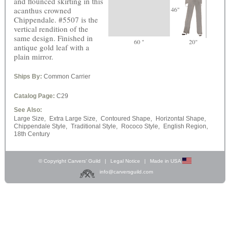
and flounced skirting in this
acanthus crowned
46"
Chippendale. #5507 is the
vertical rendition of the
same design. Finished in
60 "
20"
antique gold leaf with a
plain mirror.
Ships By:
Common Carrier
Catalog Page:
C29
See Also:
Large Size,
Extra Large Size,
Contoured Shape,
Horizontal Shape,
Chippendale Style,
Traditional Style,
Rococo Style,
English Region,
18th Century
© Copyright Carvers’ Guild
|
Legal Notice
|
Made in USA
info@carversguild.com