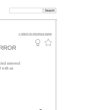
«
return
to previous page
IRROR
eled mirrored
d with an