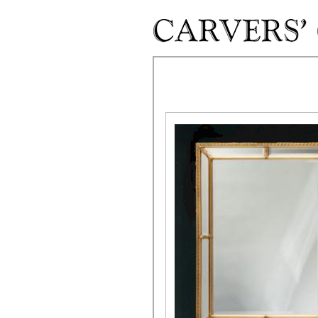
Skip to main content