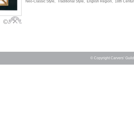
Neo-Classic Style,
Traditional Style,
English Region,
18th Centu
© Copyright Carvers’ Guil