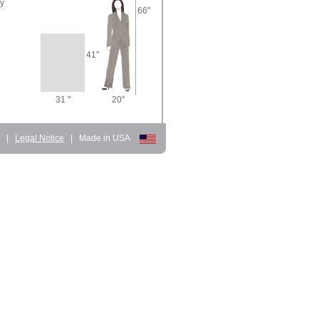
ry
66"
41"
31 "
20"
d
|
Legal Notice
|
Made in USA