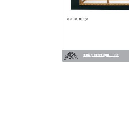
click
to enlarge
info@carversguild.com