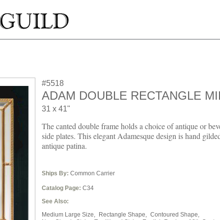
#5518
ADAM DOUBLE RECTANGLE M
31 x 41"
The canted double frame holds a choice of antique or bev
side plates. This elegant Adamesque design is hand gilde
antique patina.
Ships By:
Common Carrier
Catalog Page:
C34
See Also:
Medium Large Size,
Rectangle Shape,
Contoured Shape,