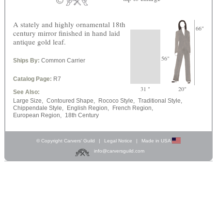
A stately and highly ornamental 18th
66"
century mirror finished in hand laid
antique gold leaf.
56"
Ships By:
Common Carrier
Catalog Page:
R7
31 "
20"
See Also:
Large Size,
Contoured Shape,
Rococo Style,
Traditional Style,
Chippendale Style,
English Region,
French Region,
European Region,
18th Century
© Copyright Carvers’ Guild
|
Legal Notice
|
Made in USA
info@carversguild.com