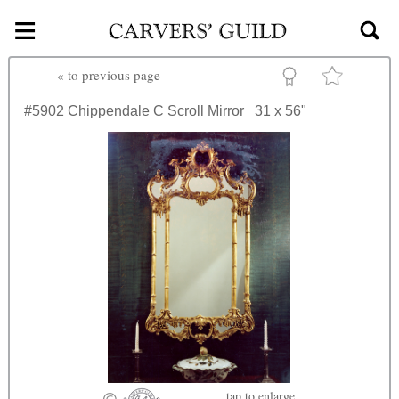
≡
Skip to main content
«
to previous page
#5902
Chippendale C Scroll Mirror
31 x 56"
tap
to enlarge