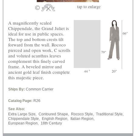
tap
to enlarge
A magnificently scaled
Chippendale, the Grand Juliet is
ideal for use in public spaces.
66"
The top and bottom crests tilt
forward from the wall. Rococo
pierced and open work, C scrolls
79"
and voluted acanthus leaves
complement this finely carved
frame. A beveled mirror and
44 "
20"
ancient gold leaf finish complete
this majestic piece.
Ships By:
Common Carrier
Catalog Page:
R26
See Also:
Extra Large Size,
Contoured Shape,
Rococo Style,
Traditional Style,
Chippendale Style,
English Region,
Italian Region,
European Region,
18th Century