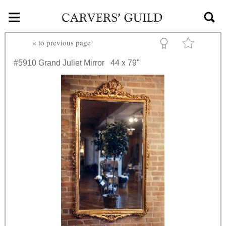
≡
Skip to main content
«
to previous page
#5910
Grand Juliet Mirror
44 x 79"