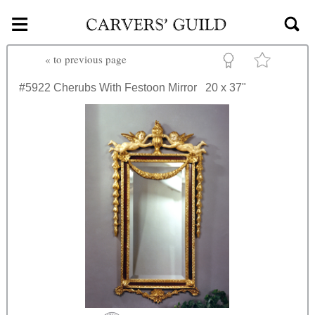
≡
Skip to main content
«
to previous page
#5922
Cherubs With Festoon Mirror
20 x 37"