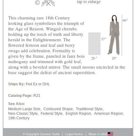
tap
to enlarge
This charming rare 18th Century
66"
looking glass symbolizes the triumph of
the Age of Reason. Winged cherubs
holding up the torch of truth and liberty
herald in the Enlightenment. The
37"
flowered festoon and leaf and berry
swags add celebration. Formality is
given by the frame, paneled in faux bois
20 "
20"
mahogany and trimmed with gold leaf,
along with a beveled mirror. The small moons encircled in the
base suggest the defeat of ancient superstition.
Ships By:
Fed Ex or DHL
Catalog Page:
R21
See Also:
Medium Large Size,
Contoured Shape,
Traditional Style,
Neo-Classic Style,
Federal Style,
English Region,
American Region,
19th Century
© Copyright Carvers’ Guild
|
Legal Notice
|
Made in USA