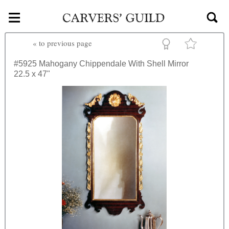
≡
Skip to main content
«
to previous page
#5925
Mahogany Chippendale With Shell Mirror
22.5 x 47"