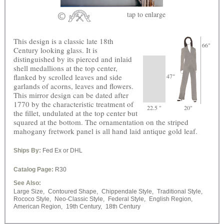
tap
to enlarge
This design is a classic late 18th
66"
Century looking glass. It is
distinguished by its pierced and inlaid
shell medallions at the top center,
flanked by scrolled leaves and side
47"
garlands of acorns, leaves and flowers.
This mirror design can be dated after
1770 by the characteristic treatment of
22.5 "
20"
the fillet, undulated at the top center but
squared at the bottom. The ornamentation on the striped
mahogany fretwork panel is all hand laid antique gold leaf.
Ships By:
Fed Ex or DHL
Catalog Page:
R30
See Also:
Large Size,
Contoured Shape,
Chippendale Style,
Traditional Style,
Rococo Style,
Neo-Classic Style,
Federal Style,
English Region,
American Region,
19th Century,
18th Century