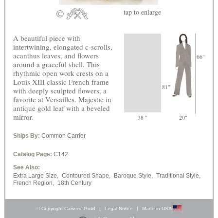
tap
to enlarge
A beautiful piece with
intertwining, elongated c-scrolls,
acanthus leaves, and flowers
66"
around a graceful shell. This
rhythmic open work crests on a
Louis XIII classic French frame
81"
with deeply sculpted flowers, a
favorite at Versailles. Majestic in
antique gold leaf with a beveled
mirror.
38 "
20"
Ships By:
Common Carrier
Catalog Page:
C142
See Also:
Extra Large Size,
Contoured Shape,
Baroque Style,
Traditional Style,
French Region,
18th Century
© Copyright Carvers’ Guild
|
Legal Notice
|
Made in USA