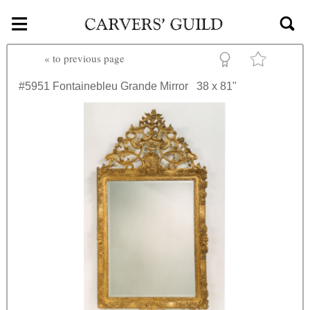
≡
Skip to main content
«
to previous page
#5951
Fontainebleu Grande Mirror
38 x 81"