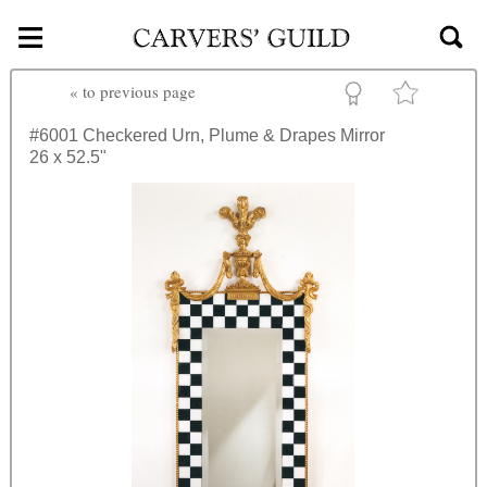
≡
Skip to main content
«
to previous page
#6001
Checkered Urn, Plume & Drapes Mirror
26 x 52.5"