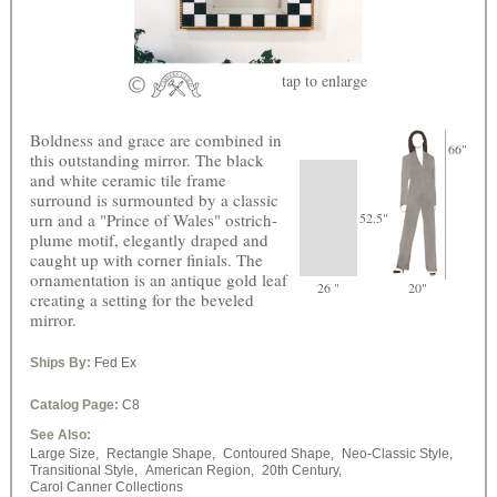
tap
to enlarge
Boldness and grace are combined in
66"
this outstanding mirror. The black
and white ceramic tile frame
surround is surmounted by a classic
urn and a "Prince of Wales" ostrich-
52.5"
plume motif, elegantly draped and
caught up with corner finials. The
ornamentation is an antique gold leaf
26 "
20"
creating a setting for the beveled
mirror.
Ships By:
Fed Ex
Catalog Page:
C8
See Also:
Large Size,
Rectangle Shape,
Contoured Shape,
Neo-Classic Style,
Transitional Style,
American Region,
20th Century,
Carol Canner Collections