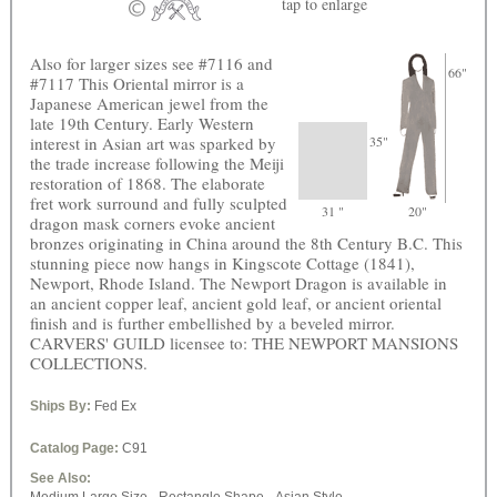
tap
to enlarge
Also for larger sizes see #7116 and
66"
#7117 This Oriental mirror is a
Japanese American jewel from the
late 19th Century. Early Western
interest in Asian art was sparked by
35"
the trade increase following the Meiji
restoration of 1868. The elaborate
fret work surround and fully sculpted
31 "
20"
dragon mask corners evoke ancient
bronzes originating in China around the 8th Century B.C. This
stunning piece now hangs in Kingscote Cottage (1841),
Newport, Rhode Island. The Newport Dragon is available in
an ancient copper leaf, ancient gold leaf, or ancient oriental
finish and is further embellished by a beveled mirror.
CARVERS' GUILD licensee to: THE NEWPORT MANSIONS
COLLECTIONS.
Ships By:
Fed Ex
Catalog Page:
C91
See Also: