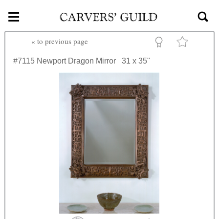
≡
Skip to main content
«
to previous page
#7115
Newport Dragon Mirror
31 x 35"