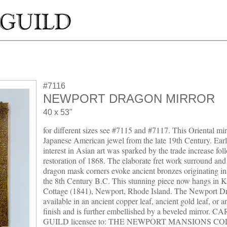
#7116
NEWPORT DRAGON MIRROR
40 x 53"
for different sizes see #7115 and #7117. This Oriental mirr
Japanese American jewel from the late 19th Century. Ear
interest in Asian art was sparked by the trade increase fol
restoration of 1868. The elaborate fret work surround and 
dragon mask corners evoke ancient bronzes originating i
the 8th Century B.C. This stunning piece now hangs in K
Cottage (1841), Newport, Rhode Island. The Newport Dr
available in an ancient copper leaf, ancient gold leaf, or a
finish and is further embellished by a beveled mirror. 
GUILD licensee to: THE NEWPORT MANSIONS C