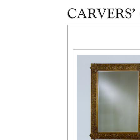
Skip to main content