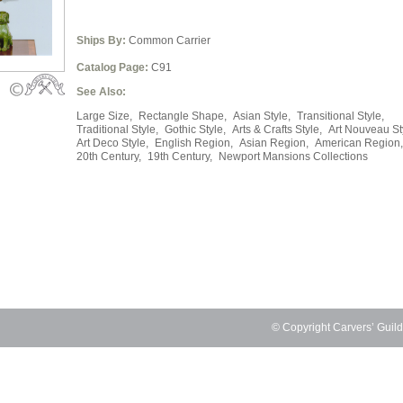
Ships By:
Common Carrier
Catalog Page:
C91
See Also:
Large Size,
Rectangle Shape,
Asian Style,
Transitional Style,
Traditional Style,
Gothic Style,
Arts & Crafts Style,
Art Nouveau St
Art Deco Style,
English Region,
Asian Region,
American Region,
20th Century,
19th Century,
Newport Mansions Collections
© Copyright Carvers’ Guil