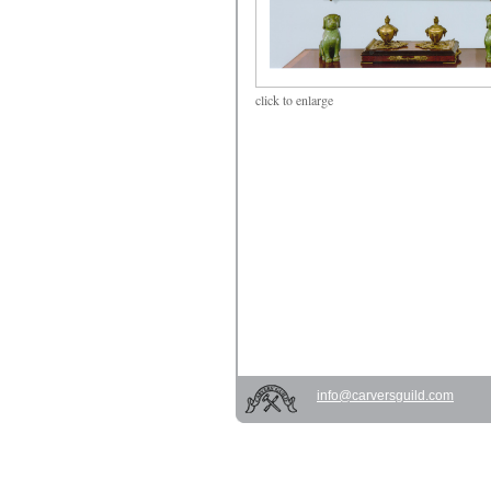
click
to enlarge
info@carversguild.com