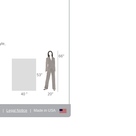
yle,
66"
53"
40 "
20"
d
|
Legal Notice
|
Made in USA