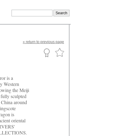
«
return
to previous page
or is a
ly Western
lowing the Meiji
fully sculpted
n China around
ingscote
agon is
ncient oriental
CARVERS'
OLLECTIONS.