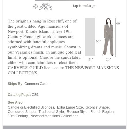
tap
to enlarge
The originals hang in Rosecliff, one of
66"
the great Gilded Age mansions of
Newport, Rhode Island. These 19th
Century French giltwork sconces are
adorned with fanciful appliques
66"
symbolizing drama and music. Shown in
our Versailles finish, an antique gold leaf
finish is optional. Choose the candelabra
18 "
20"
either with candleholders or electrified.
CARVERS' GUILD licensee to: THE NEWPORT MANSIONS
COLLECTIONS.
Ships By:
Common Carrier
Catalog Page:
C89
See Also:
Candle or Electrified Sconces,
Extra Large Size,
Sconce Shape,
Contoured Shape,
Traditional Style,
Rococo Style,
French Region,
19th Century,
Newport Mansions Collections