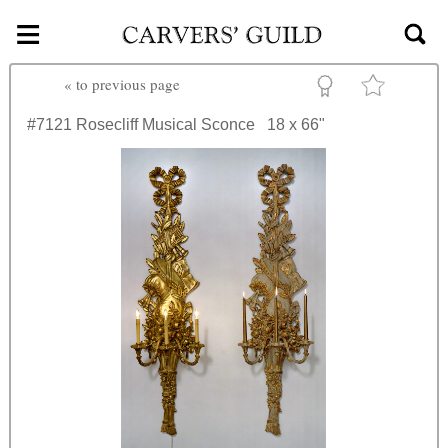
≡
Skip to main content
«
to previous page
#7121
Rosecliff Musical Sconce
18 x 66"